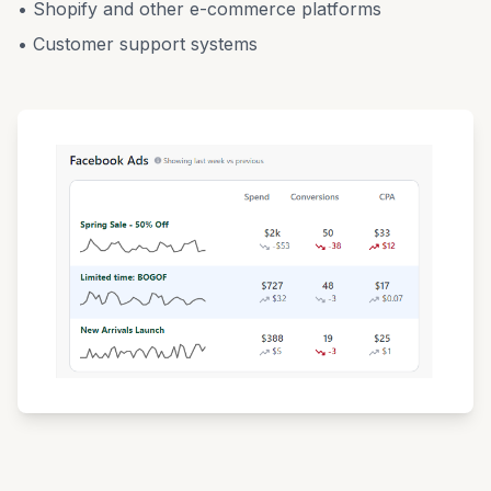
• Shopify and other e-commerce platforms
• Customer support systems