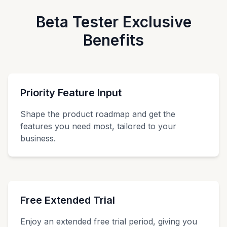
Beta Tester Exclusive
Benefits
Priority Feature Input
Shape the product roadmap and get the
features you need most, tailored to your
business.
Free Extended Trial
Enjoy an extended free trial period, giving you