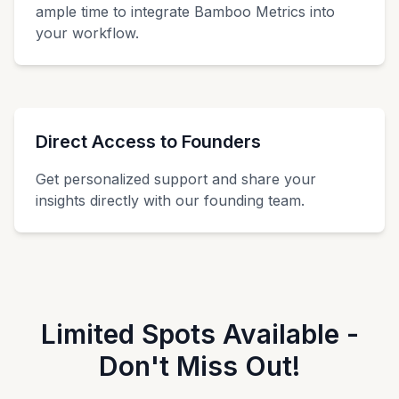
ample time to integrate Bamboo Metrics into
your workflow.
Direct Access to Founders
Get personalized support and share your
insights directly with our founding team.
Limited Spots Available -
Don't Miss Out!