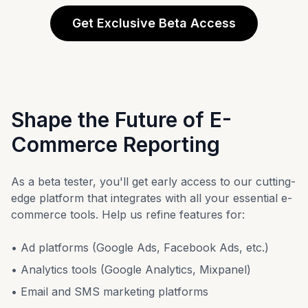
Get Exclusive Beta Access
Shape the Future of E-
Commerce Reporting
As a beta tester, you'll get early access to our cutting-
edge platform that integrates with all your essential e-
commerce tools. Help us refine features for:
• Ad platforms (Google Ads, Facebook Ads, etc.)
• Analytics tools (Google Analytics, Mixpanel)
• Email and SMS marketing platforms