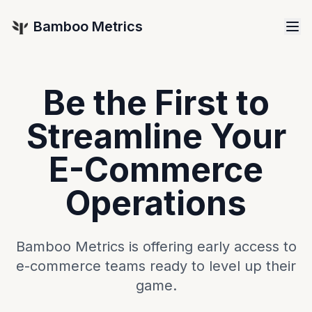
Bamboo Metrics
Be the First to
Streamline Your
E-Commerce
Operations
Bamboo Metrics is offering early access to
e-commerce teams ready to level up their
game.